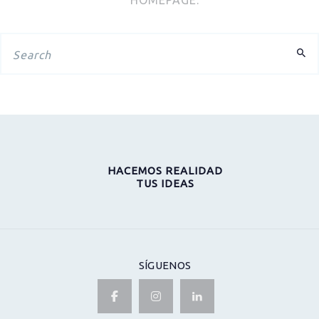
HACEMOS REALIDAD
TUS IDEAS
SÍGUENOS