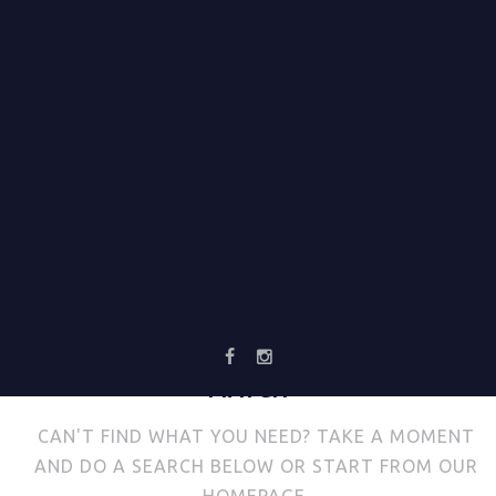
NO
RESULTS
WE'RE SORRY, BUT YOUR QUERY DID NOT
MATCH
CAN'T FIND WHAT YOU NEED? TAKE A MOMENT
AND DO A SEARCH BELOW OR START FROM
OUR
HOMEPAGE
.